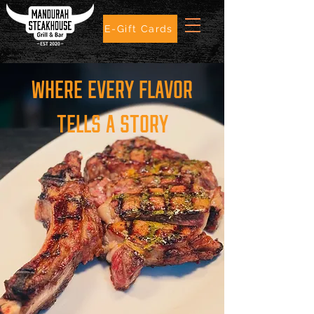
E-Gift Cards
WHERE EVERY FLAVOR
TELLS A STORY