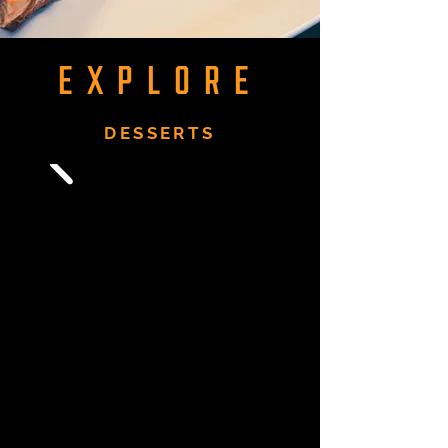
EXPLORE
DESSERTS