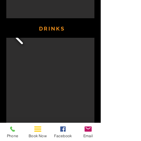
DRINKS
Phone
Book Now
Facebook
Email